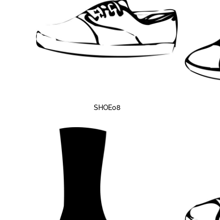
SHOE08