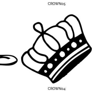
CROWN05
CROWN04