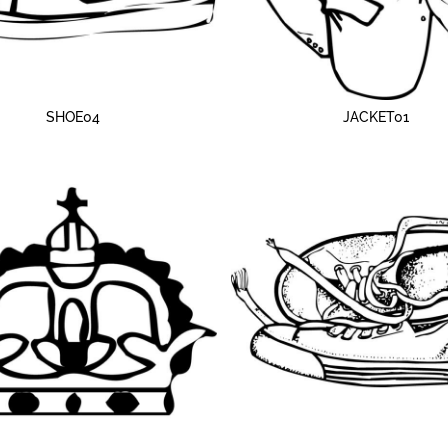
SHOE04
JACKET01