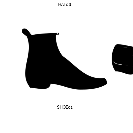
HAT06
SHOE01