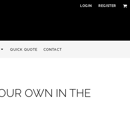
LOGIN
REGISTER
QUICK QUOTE
CONTACT
YOUR OWN IN THE