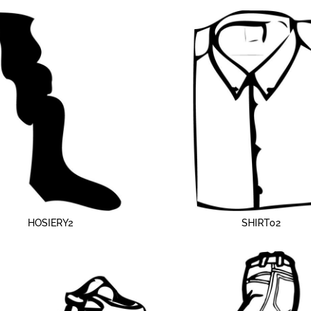
HOSIERY2
SHIRT02