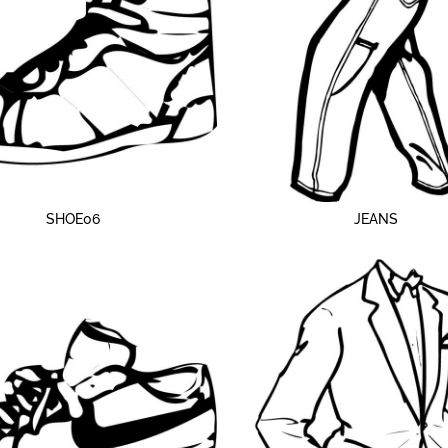
SHOE06
JEANS