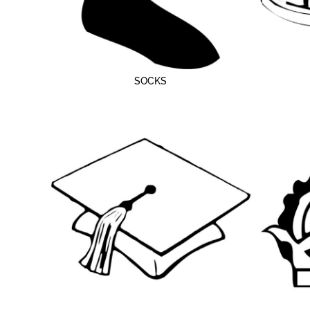
SOCKS