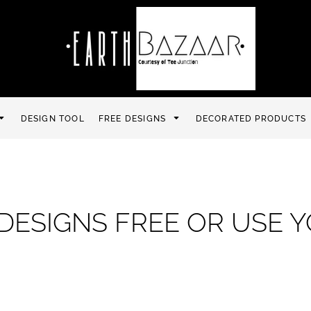
DESIGN TOOL
FREE DESIGNS
DECORATED PRODUCTS
DESIGNS FREE OR USE 