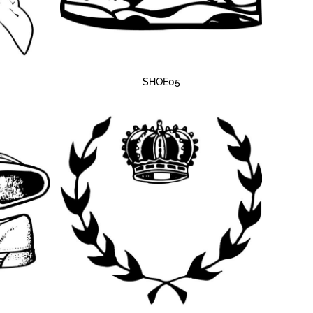
SHOE05