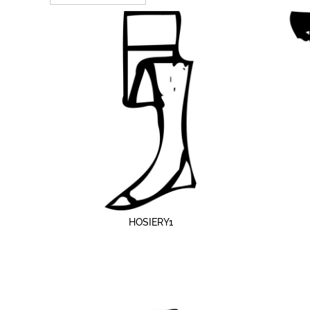
MORE...
HOSIERY1