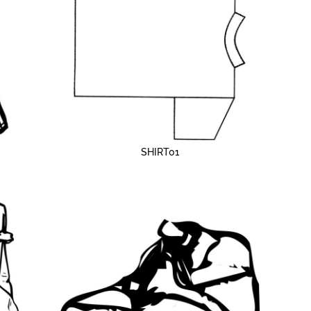
SHIRT01