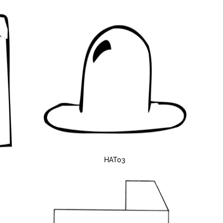
HAT03