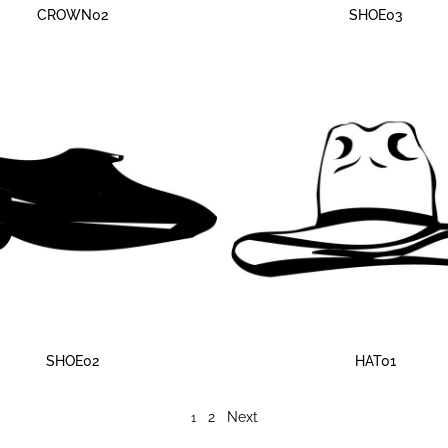
CROWN02
SHOE03
SHOE02
HAT01
2
Next
1